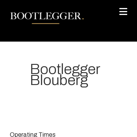
Bootlegger
Blouberg
Your most-loved local coffee
destination. We make Specialty
Grade Coffee consistently &
sustainably and create spaces
Operating Times
for people to connect and