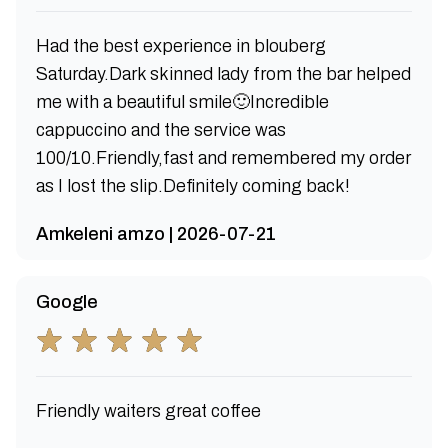
Had the best experience in blouberg
Saturday.Dark skinned lady from the bar helped
me with a beautiful smile🙂Incredible
cappuccino and the service was
100/10.Friendly,fast and remembered my order
as I lost the slip.Definitely coming back!
Amkeleni amzo | 2026-07-21
Google
Friendly waiters great coffee