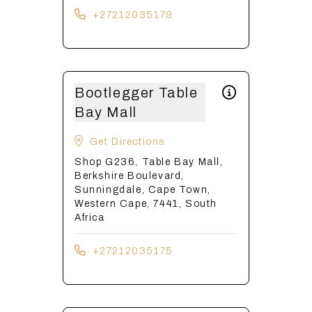
+27212035179
Bootlegger Table
Bay Mall
Get Directions
Shop G236, Table Bay Mall,
Berkshire Boulevard,
Sunningdale, Cape Town,
Western Cape, 7441, South
Africa
+27212035175