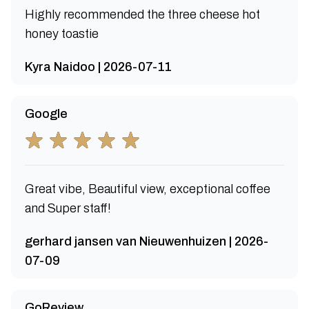
Highly recommended the three cheese hot
honey toastie
Kyra Naidoo | 2026-07-11
Google
Great vibe, Beautiful view, exceptional coffee
and Super staff!
gerhard jansen van Nieuwenhuizen | 2026-
07-09
GoReview