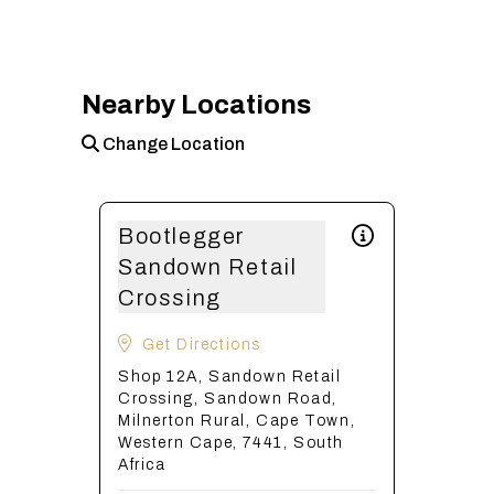
Nearby Locations
Change Location
Bootlegger
Sandown Retail
Crossing
Get Directions
Shop 12A, Sandown Retail
Crossing, Sandown Road,
Milnerton Rural, Cape Town,
Western Cape, 7441, South
Africa