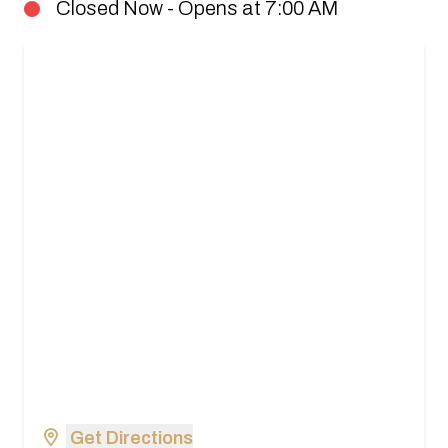
Closed Now - Opens at 7:00 AM
Get Directions