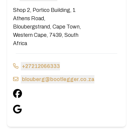
Shop 2, Portico Building, 1
Athens Road,
Bloubergstrand, Cape Town,
Western Cape, 7439, South
Africa
+27212066333
blouberg@bootlegger.co.za