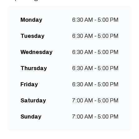
communities to grow. Open 7
days a week for all-day breakfast,
Monday
6:30 AM - 5:00 PM
lunch & brunch. Free wifi, kids
menu and takeaway options
Tuesday
6:30 AM - 5:00 PM
available at all stores.
Wednesday
6:30 AM - 5:00 PM
Thursday
6:30 AM - 5:00 PM
Friday
6:30 AM - 5:00 PM
Saturday
7:00 AM - 5:00 PM
Sunday
7:00 AM - 5:00 PM