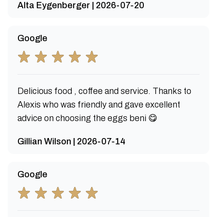
Alta Eygenberger | 2026-07-20
Google
Delicious food , coffee and service. Thanks to
Alexis who was friendly and gave excellent
advice on choosing the eggs beni 😋
Gillian Wilson | 2026-07-14
Google