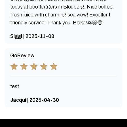
today at bootleggers in Blouberg. Nice coffee,
fresh juice with charming sea view! Excellent
friendly service! Thank you, Blake!🙏🏼😎
Siggi | 2025-11-08
GoReview
test
Jacqui | 2025-04-30