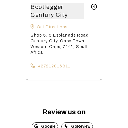
Bootlegger
Century City
Get Directions
Shop 5, 5 Esplanade Road,
Century City, Cape Town,
Western Cape, 7441, South
Africa
+27212016811
Review us on
Google
GoReview