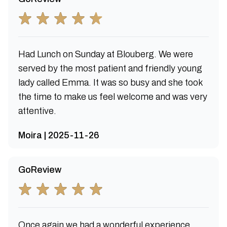
Had Lunch on Sunday at Blouberg. We were
served by the most patient and friendly young
lady called Emma. It was so busy and she took
the time to make us feel welcome and was very
attentive.
Moira | 2025-11-26
GoReview
Once again we had a wonderful experience