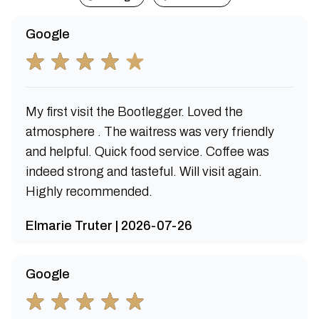
Google
My first visit the Bootlegger. Loved the
atmosphere . The waitress was very friendly
and helpful. Quick food service. Coffee was
indeed strong and tasteful. Will visit again.
Highly recommended.
Elmarie Truter | 2026-07-26
Google