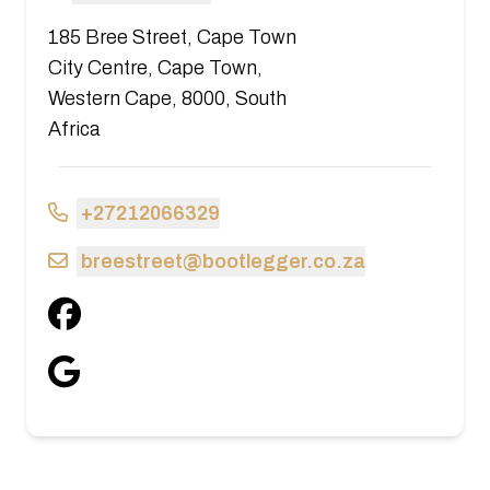
185 Bree Street, Cape Town
City Centre, Cape Town,
Western Cape, 8000, South
Africa
+27212066329
breestreet@bootlegger.co.za