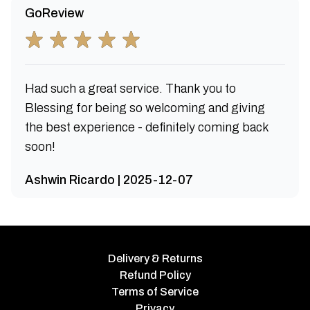
GoReview
Had such a great service. Thank you to
Blessing for being so welcoming and giving
the best experience - definitely coming back
soon!
Ashwin Ricardo | 2025-12-07
Delivery & Returns
Refund Policy
Terms of Service
Privacy