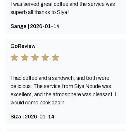
I was served great coffee and the service was
superb all thanks to Siya !
Sange | 2026-01-14
GoReview
I had coffee and a sandwich, and both were
delicious. The service from Siya Ndude was
excellent, and the atmosphere was pleasant. I
would come back again.
Siza | 2026-01-14