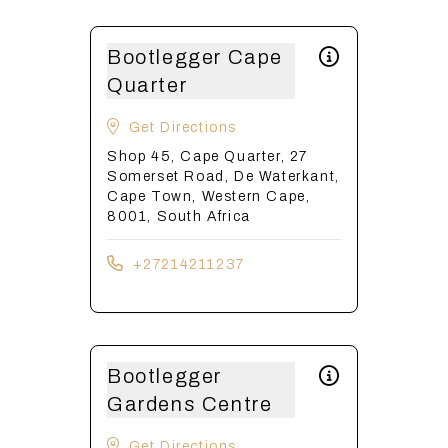
Bootlegger Cape
Quarter
Get Directions
Shop 45, Cape Quarter, 27
Somerset Road, De Waterkant,
Cape Town, Western Cape,
8001, South Africa
+27214211237
Bootlegger
Gardens Centre
Get Directions