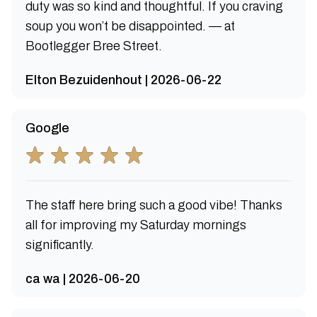
duty was so kind and thoughtful. If you craving
soup you won’t be disappointed. — at
Bootlegger Bree Street.
Elton Bezuidenhout | 2026-06-22
Google
The staff here bring such a good vibe! Thanks
all for improving my Saturday mornings
significantly.
ca wa | 2026-06-20