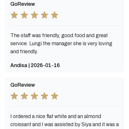
GoReview
The staff was friendly, good food and great
service. Lungi the manager she is very loving
and friendly.
Andisa | 2026-01-16
GoReview
I ordered a nice flat white and an almond
croissant and I was assisted by Siya and it was a