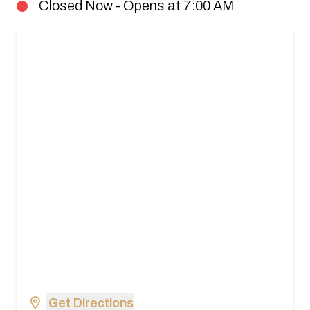
Closed Now - Opens at 7:00 AM
Get Directions