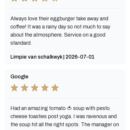
Always love their eggburger take away and
coffee! It was a rainy day so not much to say
about the atmosphere. Service on a good
standard.
Limpie van schalkwyk | 2026-07-01
Google
Had an amazing tomato 🍅 soup with pesto
cheese toasties post yoga. I was ravenous and
the soup hit all the right spots. The manager on