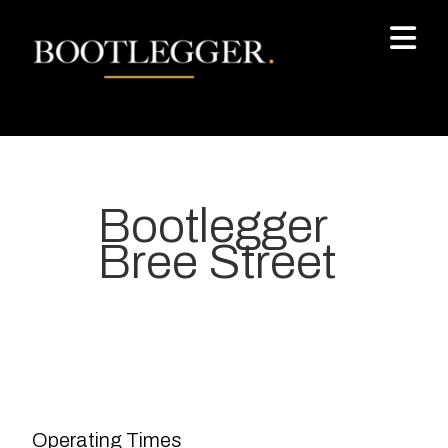
Bootlegger
Bree Street
Your most-loved local coffee
destination. We make Specialty
Grade Coffee consistently &
sustainably and create spaces
Operating Times
for people to connect and