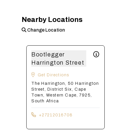
Nearby Locations
Change Location
Bootlegger
Harrington Street
Get Directions
The Harrington, 50 Harrington
Street, District Six, Cape
Town, Western Cape, 7925,
South Africa
+27212016708