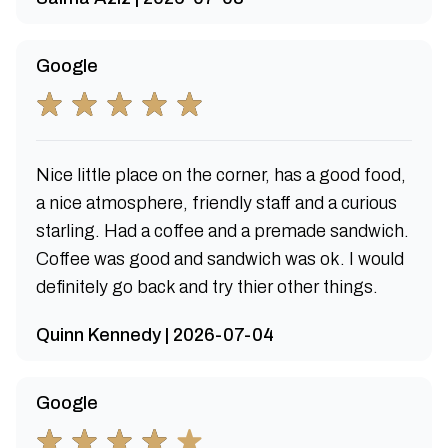
Google
Nice little place on the corner, has a good food,
a nice atmosphere, friendly staff and a curious
starling. Had a coffee and a premade sandwich.
Coffee was good and sandwich was ok. I would
definitely go back and try thier other things.
Quinn Kennedy | 2026-07-04
Google