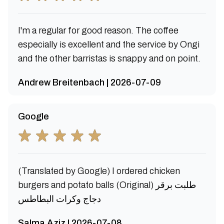
I'm a regular for good reason. The coffee
especially is excellent and the service by Ongi
and the other barristas is snappy and on point.
Andrew Breitenbach | 2026-07-09
Google
(Translated by Google) I ordered chicken
burgers and potato balls (Original) طلبت برقر
دجاج وكرات البطاطس
Salma Aziz | 2026-07-08