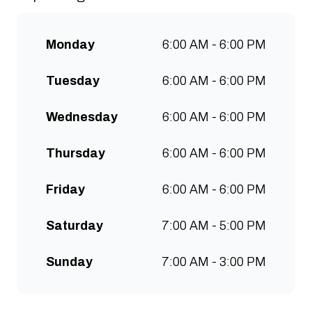
communities to grow. Open 7
days a week for all-day breakfast,
Monday
6:00 AM - 6:00 PM
lunch & brunch. Free wifi, kids
menu and takeaway options
Tuesday
6:00 AM - 6:00 PM
available at all stores.
Wednesday
6:00 AM - 6:00 PM
Thursday
6:00 AM - 6:00 PM
Friday
6:00 AM - 6:00 PM
Saturday
7:00 AM - 5:00 PM
Sunday
7:00 AM - 3:00 PM