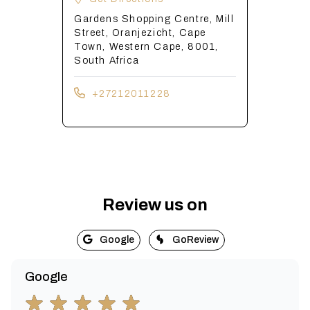
Gardens Shopping Centre, Mill
Street, Oranjezicht, Cape
Town, Western Cape, 8001,
South Africa
+27212011228
Review us on
Google
GoReview
Google