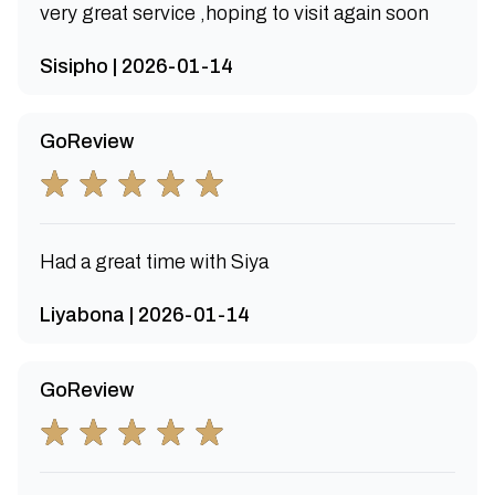
very great service ,hoping to visit again soon
Sisipho | 2026-01-14
GoReview
Had a great time with Siya
Liyabona | 2026-01-14
GoReview