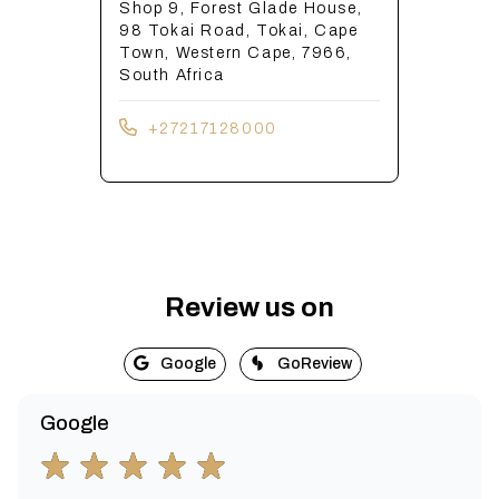
Shop 9, Forest Glade House,
98 Tokai Road, Tokai, Cape
Town, Western Cape, 7966,
South Africa
+27217128000
Review us on
Google
GoReview
Google