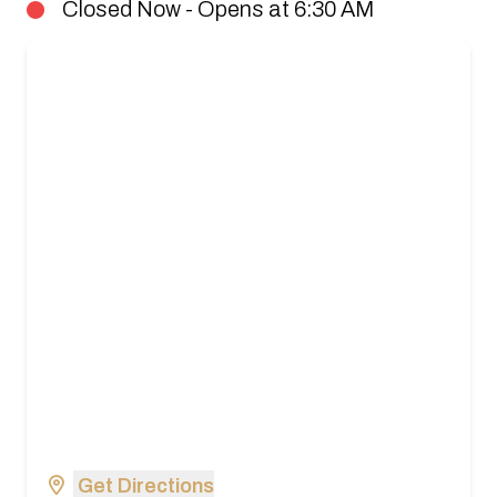
Closed Now - Opens at 6:30 AM
Get Directions