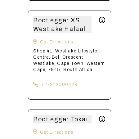
Bootlegger XS
Westlake Halaal
Get Directions
Shop 41, Westlake Lifestyle
Centre, Bell Crescent,
Westlake, Cape Town, Western
Cape, 7945, South Africa
+27212000429
Bootlegger Tokai
Get Directions