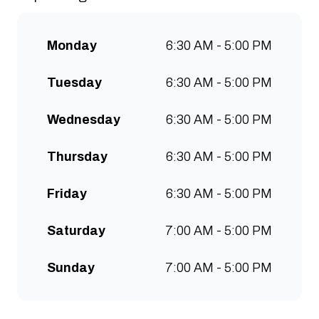
communities to grow. Open 7
days a week for all-day breakfast,
Monday
6:30 AM - 5:00 PM
lunch & brunch. Free wifi, kids
menu and takeaway options
Tuesday
6:30 AM - 5:00 PM
available at all stores.
Wednesday
6:30 AM - 5:00 PM
Thursday
6:30 AM - 5:00 PM
Friday
6:30 AM - 5:00 PM
Saturday
7:00 AM - 5:00 PM
Sunday
7:00 AM - 5:00 PM