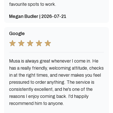
favourite spots to work.
Megan Budler | 2026-07-21
Google
Musa is always great whenever I come in. He
has a really friendly, welcoming attitude, checks
in at the right times, and never makes you feel
pressured to order anything. The service is
consistently excellent, and he's one of the
reasons I enjoy coming back. I'd happily
recommend him to anyone.