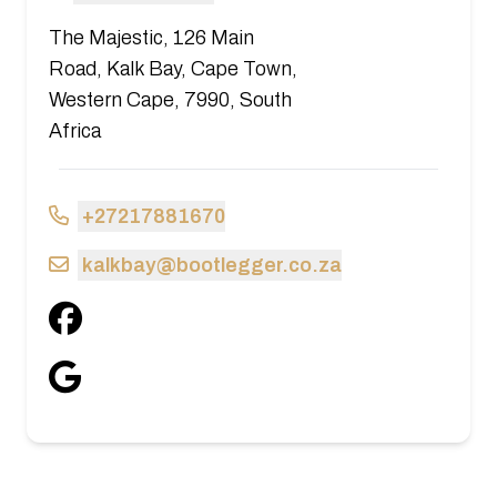
The Majestic, 126 Main
Road, Kalk Bay, Cape Town,
Western Cape, 7990, South
Africa
+27217881670
kalkbay@bootlegger.co.za