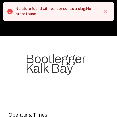
No store found with vendor set as a slug,No
Error
Close
store found
Bootlegger
Kalk Bay
Your most-loved local coffee
destination. We make Specialty
Grade Coffee consistently &
sustainably and create spaces
Operating Times
for people to connect and