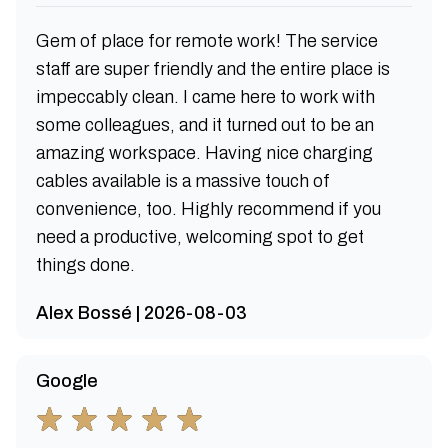
Gem of place for remote work! The service
staff are super friendly and the entire place is
impeccably clean. I came here to work with
some colleagues, and it turned out to be an
amazing workspace. Having nice charging
cables available is a massive touch of
convenience, too. Highly recommend if you
need a productive, welcoming spot to get
things done.
Alex Bossé | 2026-08-03
Google