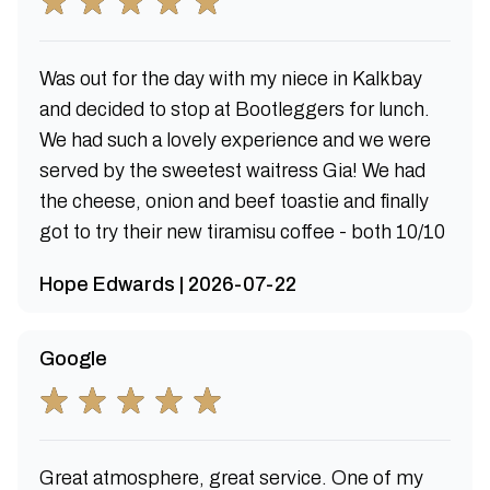
Was out for the day with my niece in Kalkbay
and decided to stop at Bootleggers for lunch.
We had such a lovely experience and we were
served by the sweetest waitress Gia! We had
the cheese, onion and beef toastie and finally
got to try their new tiramisu coffee - both 10/10
Hope Edwards | 2026-07-22
Google
Great atmosphere, great service. One of my