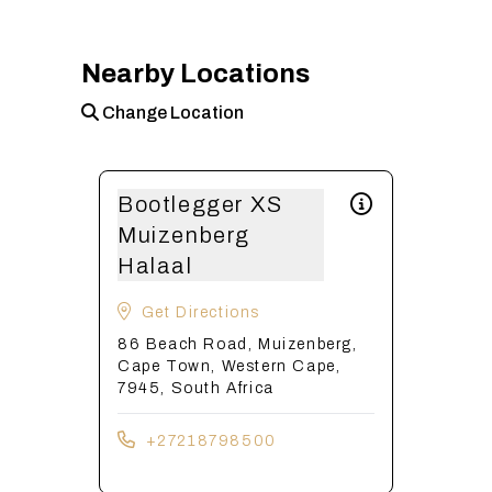
Nearby Locations
Change Location
Bootlegger XS
Muizenberg
Halaal
Get Directions
86 Beach Road, Muizenberg,
Cape Town, Western Cape,
7945, South Africa
+27218798500