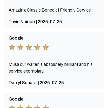
Amazing Classic Benedict Friendly Service
Tevin Naidoo | 2026-07-25
Google
Musa our waiter is absolutely brilliant and his
service exemplary.
Darryl Squara | 2026-07-25
Google