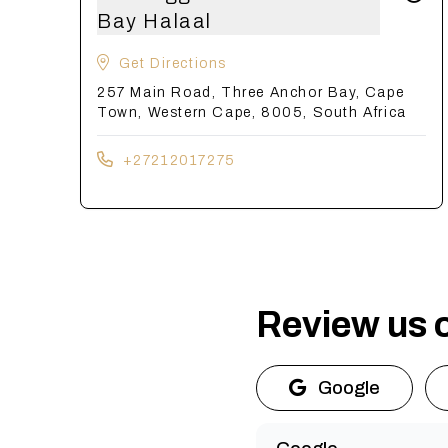
Bay Halaal
Get Directions
257 Main Road, Three Anchor Bay, Cape
Town, Western Cape, 8005, South Africa
+27212017275
Review us 
Google