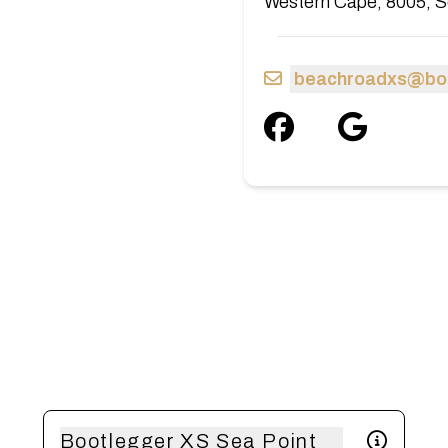
Western Cape, 8005, S
beachroadxs@boo
Bootlegger XS Sea Point