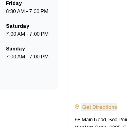
Friday
6:30 AM - 7:00 PM
Saturday
7:00 AM - 7:00 PM
Sunday
7:00 AM - 7:00 PM
Get Directions
98 Main Road, Sea Poi