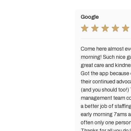
Google
Come here almost ev
morning! Such nice g
great care and kindne
Got the app because 
their continued advoc
(and you should too!)
management team co
a better job of staffin
early morning 7ams a
often only one person
Thanks for all you do 