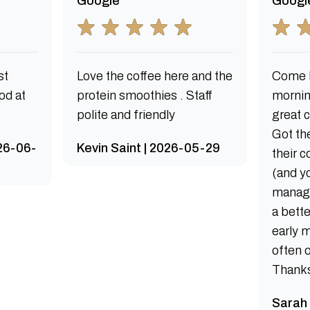
Google
Googl
st
Love the coffee here and the
Come h
od at
protein smoothies . Staff
mornin
polite and friendly
great 
Got th
026-06-
Kevin Saint | 2026-05-29
their 
(and y
manag
a bette
early 
often 
Thanks 
Sarah