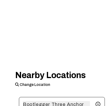
Nearby Locations
Change Location
Bootlegger Three Anchor