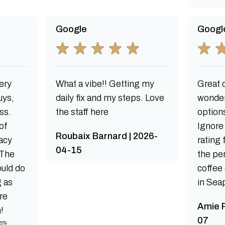
Google
Googl
ery
What a vibe!! Getting my
Great c
uys,
daily fix and my steps. Love
wonder
ss.
the staff here
options
of
Ignore
Roubaix Barnard | 2026-
acy
rating
04-15
 The
the per
uld do
coffee
g as
in Sea
re
Amie R
!
07
🩷