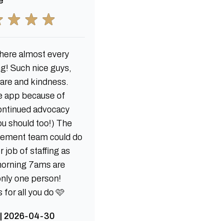
e
ere almost every
g! Such nice guys,
care and kindness.
e app because of
continued advocacy
ou should too!) The
ement team could do
r job of staffing as
morning 7ams are
only one person!
for all you do 🩷
 | 2026-04-30