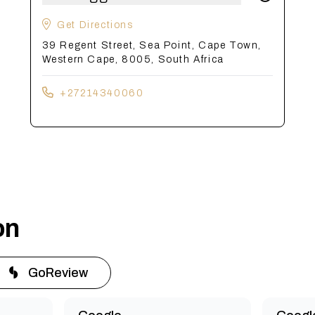
Get Directions
39 Regent Street, Sea Point, Cape Town,
Western Cape, 8005, South Africa
+27214340060
on
GoReview