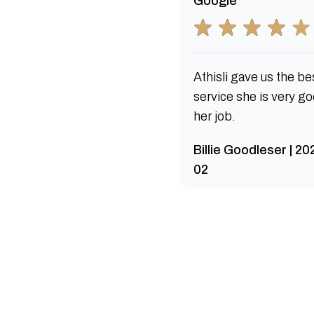
Google
Athisli gave us the be
service she is very go
her job.
Billie Goodleser | 2
02