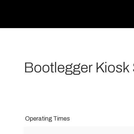
Bootlegger Kiosk
Your most-loved local coffee destination. We make 
grow. Open 7 days a week for all-day breakfast, lunch
Operating Times