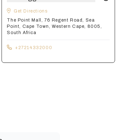
Get Directions
The Point Mall, 76 Regent Road, Sea
Point, Cape Town, Western Cape, 8005,
South Africa
+27214332000