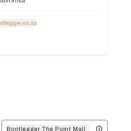
outh Africa
tlegger.co.za
Bootlegger The Point Mall