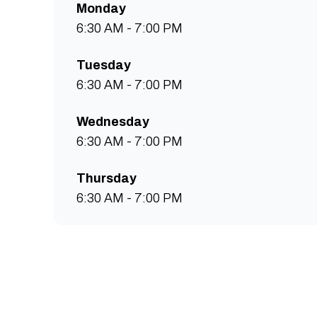
Monday
6:30 AM - 7:00 PM
Tuesday
6:30 AM - 7:00 PM
Wednesday
6:30 AM - 7:00 PM
Thursday
6:30 AM - 7:00 PM