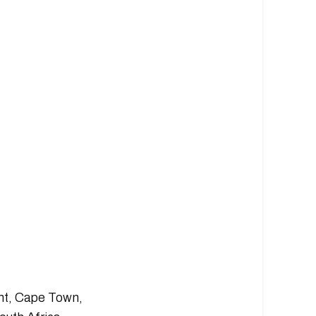
nt, Cape Town,