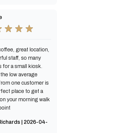
e
offee, great location,
ful staff, so many
 for a small kiosk.
 the low average
 from one customer is
fect place to get a
 on your morning walk
point
ichards | 2026-04-