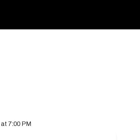
spaces for people to connect and communities to
 all stores.
 at 7:00 PM