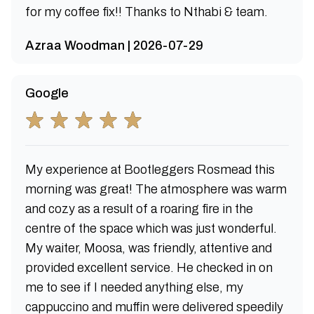
for my coffee fix!! Thanks to Nthabi & team.
Azraa Woodman | 2026-07-29
Google
My experience at Bootleggers Rosmead this
morning was great! The atmosphere was warm
and cozy as a result of a roaring fire in the
centre of the space which was just wonderful.
My waiter, Moosa, was friendly, attentive and
provided excellent service. He checked in on
me to see if I needed anything else, my
cappuccino and muffin were delivered speedily