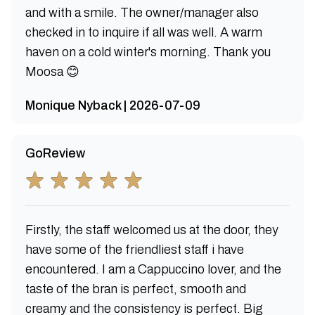
and with a smile. The owner/manager also
checked in to inquire if all was well. A warm
haven on a cold winter's morning. Thank you
Moosa 😊
Monique Nyback | 2026-07-09
GoReview
Firstly, the staff welcomed us at the door, they
have some of the friendliest staff i have
encountered. I am a Cappuccino lover, and the
taste of the bran is perfect, smooth and
creamy and the consistency is perfect. Big