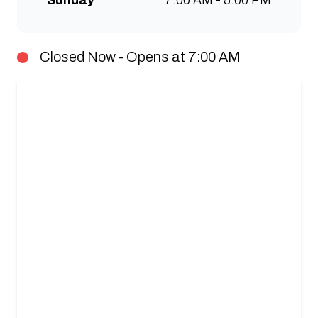
Sunday
7:00 AM - 5:00 PM
Closed Now - Opens at 7:00 AM