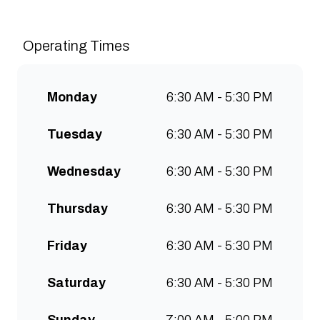
Grade Coffee consistently &
sustainably and create spaces
Operating Times
for people to connect and
communities to grow. Open 7
days a week for all-day breakfast,
Monday
6:30 AM - 5:30 PM
lunch & brunch. Free wifi, kids
menu and takeaway options
Tuesday
6:30 AM - 5:30 PM
available at all stores.
Wednesday
6:30 AM - 5:30 PM
Thursday
6:30 AM - 5:30 PM
Friday
6:30 AM - 5:30 PM
Saturday
6:30 AM - 5:30 PM