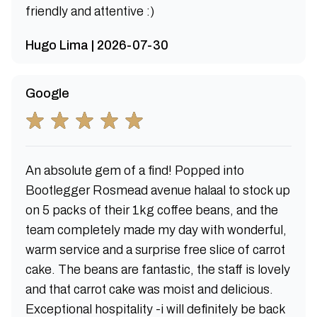
friendly and attentive :)
Hugo Lima | 2026-07-30
Google
An absolute gem of a find! Popped into
Bootlegger Rosmead avenue halaal to stock up
on 5 packs of their 1kg coffee beans, and the
team completely made my day with wonderful,
warm service and a surprise free slice of carrot
cake. The beans are fantastic, the staff is lovely
and that carrot cake was moist and delicious.
Exceptional hospitality -i will definitely be back