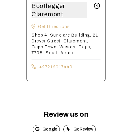
Bootlegger
Claremont
Get Directions
Shop 4, Sunclare Building, 21
Dreyer Street, Claremont,
Cape Town, Western Cape,
7708, South Africa
+27212017449
Review us on
Google
GoReview