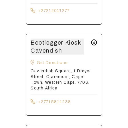
+27212011277
Bootlegger Kiosk
Cavendish
Get Directions
Cavendish Square, 1 Dreyer
Street, Claremont, Cape
Town, Western Cape, 7708,
South Africa
+27715814238