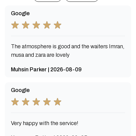
Google
The atmosphere is good and the waiters Imran,
musa and zara are lovely
Muhsin Parker | 2026-08-09
Google
Very happy with the service!