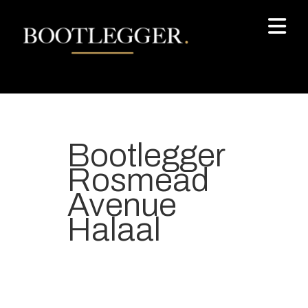
Bootlegger
Rosmead
Avenue
Halaal
Your most-loved local coffee
destination. We make Specialty