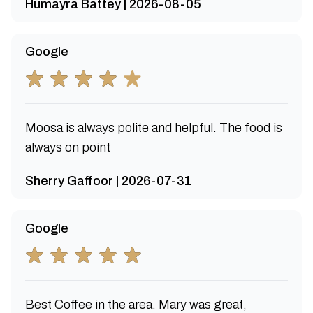
Humayra Battey | 2026-08-05
Google
Moosa is always polite and helpful. The food is
always on point
Sherry Gaffoor | 2026-07-31
Google
Best Coffee in the area. Mary was great,