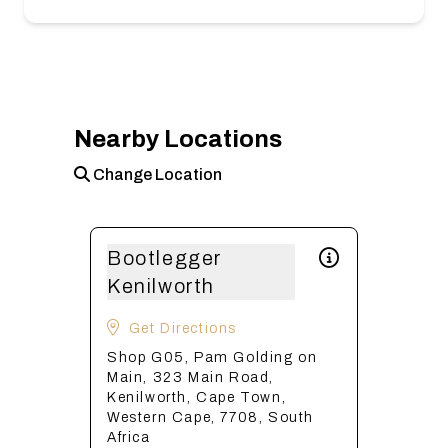
Nearby Locations
Change Location
Bootlegger
Kenilworth
Get Directions
Shop G05, Pam Golding on
Main, 323 Main Road,
Kenilworth, Cape Town,
Western Cape, 7708, South
Africa