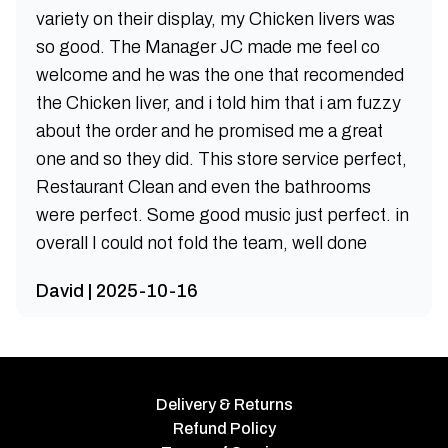
variety on their display, my Chicken livers was
so good. The Manager JC made me feel co
welcome and he was the one that recomended
the Chicken liver, and i told him that i am fuzzy
about the order and he promised me a great
one and so they did. This store service perfect,
Restaurant Clean and even the bathrooms
were perfect. Some good music just perfect. in
overall I could not fold the team, well done
David | 2025-10-16
Delivery & Returns
Refund Policy