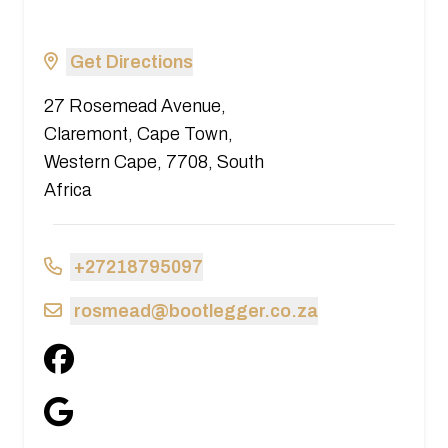
Get Directions
27 Rosemead Avenue,
Claremont, Cape Town,
Western Cape, 7708, South
Africa
+27218795097
rosmead@bootlegger.co.za