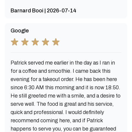
Barnard Booi | 2026-07-14
Google
Patrick served me earlier in the day as I ran in
for a coffee and smoothie. I came back this
evening for a takeout order. He has been here
since 6:30 AM this morning and it is now 18:50.
He still greeted me with a smile, and a desire to
serve well. The food is great and his service,
quick and professional. I would definitely
recommend coming here, and if Patrick
happens to serve you, you can be guaranteed