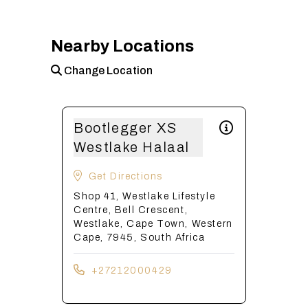
Nearby Locations
Change Location
Bootlegger XS
Westlake Halaal
Get Directions
Shop 41, Westlake Lifestyle
Centre, Bell Crescent,
Westlake, Cape Town, Western
Cape, 7945, South Africa
+27212000429