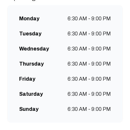
communities to grow. Open 7
days a week for all-day breakfast,
Monday
6:30 AM - 9:00 PM
lunch & brunch. Free wifi, kids
menu and takeaway options
Tuesday
6:30 AM - 9:00 PM
available at all stores.
Wednesday
6:30 AM - 9:00 PM
Thursday
6:30 AM - 9:00 PM
Friday
6:30 AM - 9:00 PM
Saturday
6:30 AM - 9:00 PM
Sunday
6:30 AM - 9:00 PM