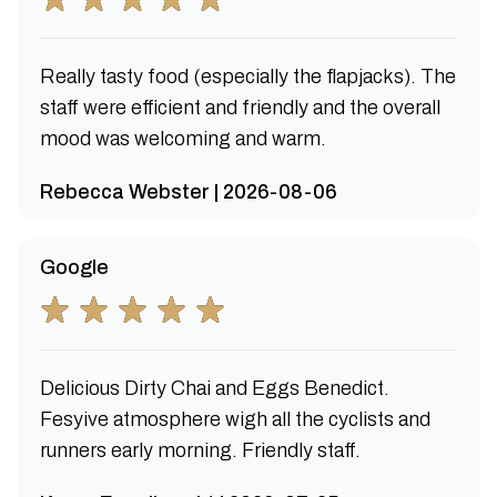
Really tasty food (especially the flapjacks). The
staff were efficient and friendly and the overall
mood was welcoming and warm.
Rebecca Webster | 2026-08-06
Google
Delicious Dirty Chai and Eggs Benedict.
Fesyive atmosphere wigh all the cyclists and
runners early morning. Friendly staff.