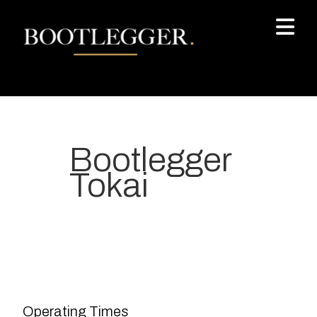
Bootlegger
Tokai
Your most-loved local coffee
destination. We make Specialty
Grade Coffee consistently &
sustainably and create spaces
Operating Times
for people to connect and