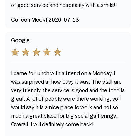
of good service and hospitality with a smile!!
Colleen Meek | 2026-07-13
Google
I came for lunch with a friend on a Monday. I
was surprised at how busy it was. The staff are
very friendly, the service is good and the food is
great. A lot of people were there working, so I
would say it is a nice place to work and not so
much a great place for big social gatherings.
Overall, I will definitely come back!