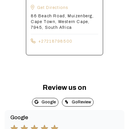
Get Directions
86 Beach Road, Muizenberg,
Cape Town, Western Cape,
7945, South Africa
+27218798500
Review us on
Google
GoReview
Google