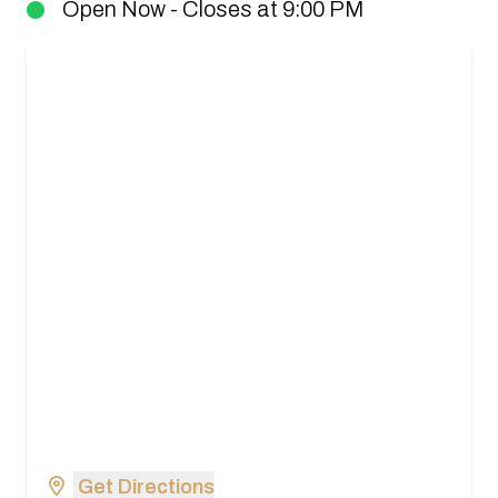
Open Now - Closes at 9:00 PM
Get Directions