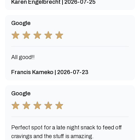
Karen Engelbrecht | 2026-07-25
Google
All good!!
Francis Kameko | 2026-07-23
Google
Perfect spot for a late night snack to feed off
cravings and the stuff is amazing.