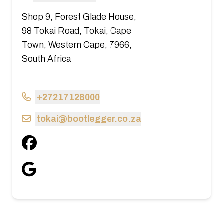
Shop 9, Forest Glade House,
98 Tokai Road, Tokai, Cape
Town, Western Cape, 7966,
South Africa
+27217128000
tokai@bootlegger.co.za