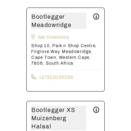
Bootlegger
Meadowridge
Get Directions
Shop 10, Park n Shop Centre,
Firgrove Way, Meadowridge,
Cape Town, Western Cape,
7806, South Africa
+27212035255
Bootlegger XS
Muizenberg
Halaal