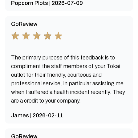
Popcorn Plots | 2026-07-09
GoReview
The primary purpose of this feedback is to
compliment the staff members of your Tokai
outlet for their friendly, courteous and
professional service, in particular assisting me
when I suffered a health incident recently. They
are a credit to your company.
James | 2026-02-11
GoReview