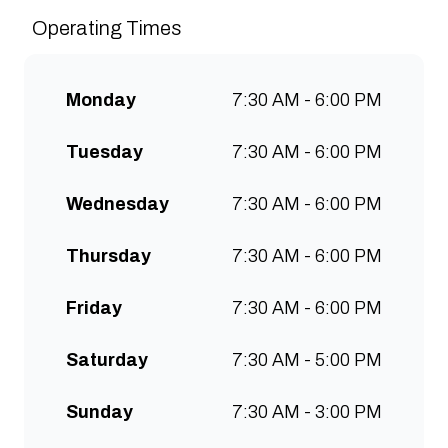
sustainably and create spaces
Operating Times
for people to connect and
communities to grow. Open 7
days a week for all-day breakfast,
Monday
7:30 AM - 6:00 PM
lunch & brunch. Free wifi, kids
menu and takeaway options
Tuesday
7:30 AM - 6:00 PM
available at all stores.
Wednesday
7:30 AM - 6:00 PM
Thursday
7:30 AM - 6:00 PM
Friday
7:30 AM - 6:00 PM
Saturday
7:30 AM - 5:00 PM
Sunday
7:30 AM - 3:00 PM