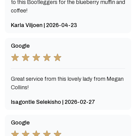
to this Bootleggers for the blueberry muffin and
coffee!
Karla Viljoen | 2026-04-23
Google
Great service from this lovely lady from Megan
Collins!
Isagontle Selekisho | 2026-02-27
Google