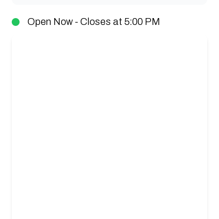
Open Now - Closes at 5:00 PM