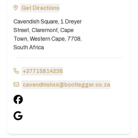
Get Directions
Cavendish Square, 1 Dreyer
Street, Claremont, Cape
Town, Western Cape, 7708,
South Africa
+27715814238
cavendhishxs@bootlegger.co.za