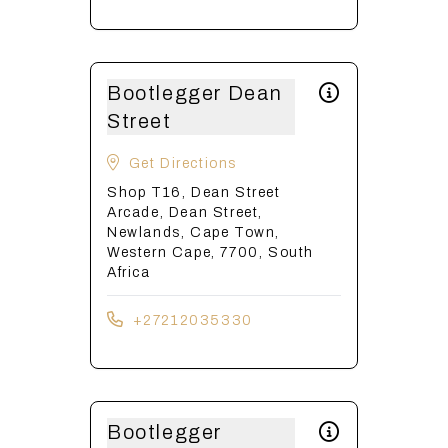
Bootlegger Dean
Street
Get Directions
Shop T16, Dean Street
Arcade, Dean Street,
Newlands, Cape Town,
Western Cape, 7700, South
Africa
+27212035330
Bootlegger