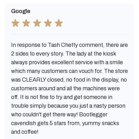
Google
In response to Tash Chetty comment, there are
2 sides to every story. The lady at the kiosk
always provides excellent service with a smile
which many customers can vouch for. The store
was CLEARLY closed, no food in the display, no
customers around and all the machines were
off. It is not fine to try and get someone in
trouble simply because you just a nasty person
who couldn't get there way! Bootlegger
cavendish gets 5 stars from, yummy snacks
and coffee!