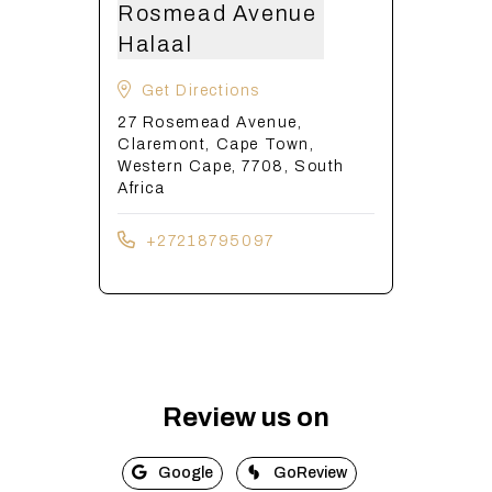
Rosmead Avenue
Halaal
Get Directions
27 Rosemead Avenue,
Claremont, Cape Town,
Western Cape, 7708, South
Africa
+27218795097
Review us on
Google
GoReview