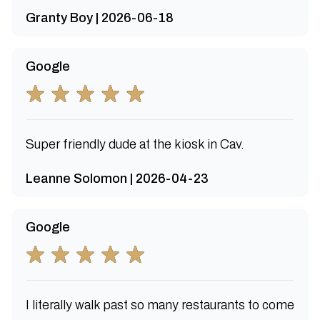
Granty Boy | 2026-06-18
Google
Super friendly dude at the kiosk in Cav.
Leanne Solomon | 2026-04-23
Google
I literally walk past so many restaurants to come