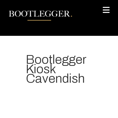
Bootlegger
Kiosk
Cavendish
Your most-loved local coffee
destination. We make Specialty
Grade Coffee consistently &