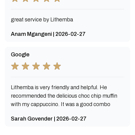
great service by Lithemba
Anam Mgangeni | 2026-02-27
Google
Lithemba is very friendly and helpful. He
recommended the delicious choc chip muffin
with my cappuccino. It was a good combo
Sarah Govender | 2026-02-27