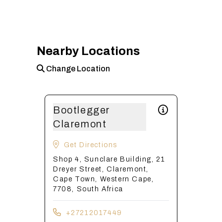
Nearby Locations
Change Location
Bootlegger
Claremont
Get Directions
Shop 4, Sunclare Building, 21
Dreyer Street, Claremont,
Cape Town, Western Cape,
7708, South Africa
+27212017449