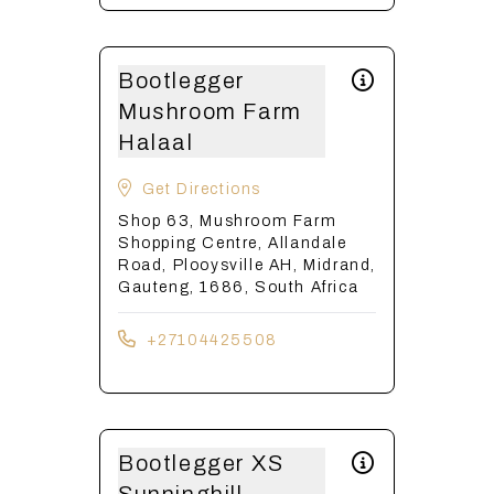
Bootlegger
Mushroom Farm
Halaal
Get Directions
Shop 63, Mushroom Farm
Shopping Centre, Allandale
Road, Plooysville AH, Midrand,
Gauteng, 1686, South Africa
+27104425508
Bootlegger XS