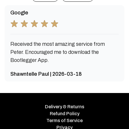
Google
Received the most amazing service from
Peter. Encouraged me to download the
Bootlegger App.
Shawntelle Paul | 2026-03-18
Delivery & Returns
Refund Policy
Terms of Service
Privacy