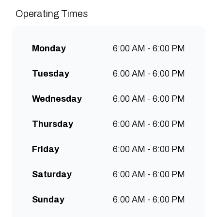
sustainably and create spaces
Operating Times
for people to connect and
communities to grow. Open 7
days a week for all-day breakfast,
Monday
6:00 AM - 6:00 PM
lunch & brunch. Free wifi, kids
menu and takeaway options
Tuesday
6:00 AM - 6:00 PM
available at all stores.
Wednesday
6:00 AM - 6:00 PM
Thursday
6:00 AM - 6:00 PM
Friday
6:00 AM - 6:00 PM
Saturday
6:00 AM - 6:00 PM
Sunday
6:00 AM - 6:00 PM