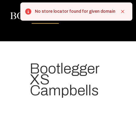
No store locator found for given domain
Error
Close
Bootlegger
XS
Campbells
Your most-loved local coffee
destination. We make Specialty
Grade Coffee consistently &