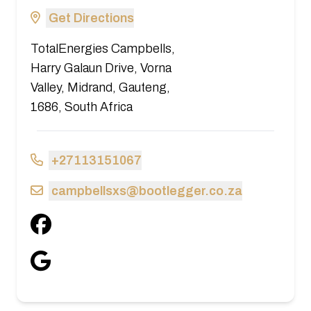
Get Directions
TotalEnergies Campbells,
Harry Galaun Drive, Vorna
Valley, Midrand, Gauteng,
1686, South Africa
+27113151067
campbellsxs@bootlegger.co.za