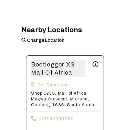
Nearby Locations
Change Location
Bootlegger XS
Mall Of Africa
Get Directions
Shop 1238, Mall of Africa,
Magwa Crescent, Midrand,
Gauteng, 1686, South Africa
+27100569030