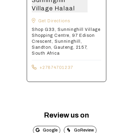
Sunninghill
Village Halaal
Get Directions
Shop G33, Sunninghill Village
Shopping Centre, 97 Edison
Crescent, Sunninghill,
Sandton, Gauteng, 2157,
South Africa
+27874701237
Review us on
Google
GoReview