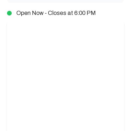
Open Now - Closes at 6:00 PM