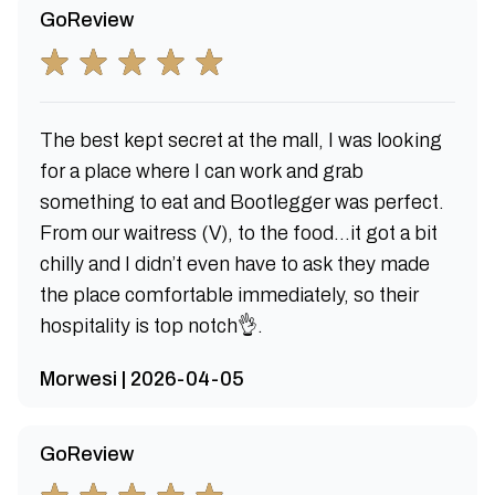
GoReview
The best kept secret at the mall, I was looking
for a place where I can work and grab
something to eat and Bootlegger was perfect.
From our waitress (V), to the food…it got a bit
chilly and I didn’t even have to ask they made
the place comfortable immediately, so their
hospitality is top notch👌.
Morwesi | 2026-04-05
GoReview