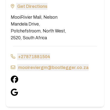
Get Directions
MooiRivier Mall, Nelson
Mandela Drive,
Potchefstroom, North West,
2520, South Africa
+27871881504
mooireviergm@bootlegger.co.za