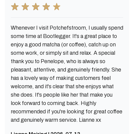
Whenever I visit Potchefstroom, I usually spend
some time at Bootlegger. It's a great place to
enjoy a good matcha (or coffee), catch up on
some work, or simply sit and relax. A special
thank you to Penelope, who is always so
pleasant, attentive, and genuinely friendly. She
has a lovely way of making customers feel
welcome, and it's clear that she enjoys what
she does. It's people like her that make you
look forward to coming back. Highly
recommended if you're looking for great coffee
and genuinely warm service. Lianne xx