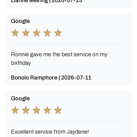
Lianne Meiring | 2026-07-13
Google
Ronnie gave me the best service on my
birthday
Bonolo Ramphore | 2026-07-11
Google
Excellent service from Jaydene!