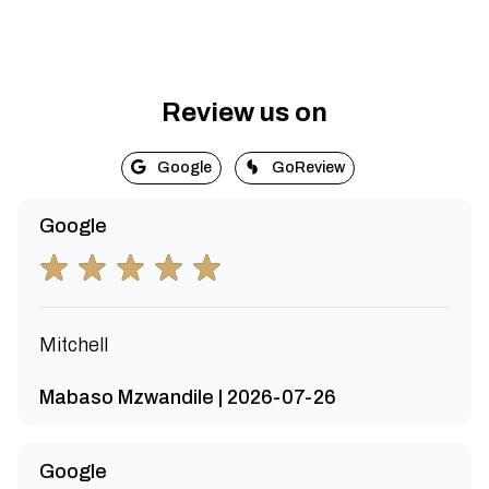
Review us on
Google
GoReview
Google
Mitchell
Mabaso Mzwandile | 2026-07-26
Google