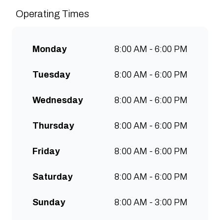
sustainably and create spaces
Operating Times
for people to connect and
communities to grow. Open 7
days a week for all-day breakfast,
Monday
8:00 AM - 6:00 PM
lunch & brunch. Free wifi, kids
menu and takeaway options
Tuesday
8:00 AM - 6:00 PM
available at all stores.
Wednesday
8:00 AM - 6:00 PM
Thursday
8:00 AM - 6:00 PM
Friday
8:00 AM - 6:00 PM
Saturday
8:00 AM - 6:00 PM
Sunday
8:00 AM - 3:00 PM