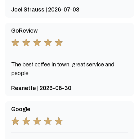
Joel Strauss | 2026-07-03
GoReview
The best coffee in town, great service and
people
Reanette | 2026-06-30
Google