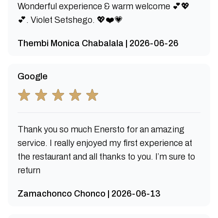
Wonderful experience & warm welcome 💕💖
💕. Violet Setshego. 💖❤️💗
Thembi Monica Chabalala | 2026-06-26
Google
Thank you so much Enersto for an amazing
service. I really enjoyed my first experience at
the restaurant and all thanks to you. I’m sure to
return
Zamachonco Chonco | 2026-06-13