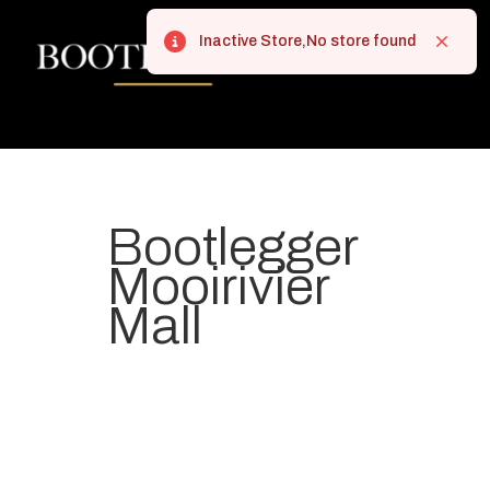
Inactive Store,No store found
Error
Close
Bootlegger
Mooirivier
Mall
Your most-loved local coffee
destination. We make Specialty
Grade Coffee consistently &