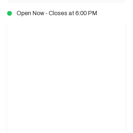
Open Now - Closes at 6:00 PM