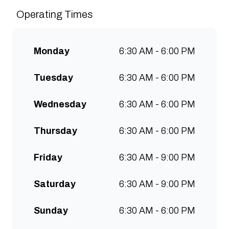
sustainably and create spaces
Operating Times
for people to connect and
communities to grow. Open 7
days a week for all-day breakfast,
Monday
6:30 AM - 6:00 PM
lunch & brunch. Free wifi, kids
menu and takeaway options
Tuesday
6:30 AM - 6:00 PM
available at all stores.
Wednesday
6:30 AM - 6:00 PM
Thursday
6:30 AM - 6:00 PM
Friday
6:30 AM - 9:00 PM
Saturday
6:30 AM - 9:00 PM
Sunday
6:30 AM - 6:00 PM