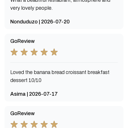
What a beautiful restaurant, atmosphere and
very lovely people.
Nonduduzo | 2026-07-20
GoReview
Loved the banana bread croissant breakfast
dessert 10/10
Asima | 2026-07-17
GoReview