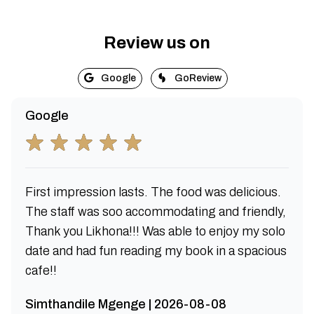
Review us on
Google
GoReview
Google
First impression lasts. The food was delicious.
The staff was soo accommodating and friendly,
Thank you Likhona!!! Was able to enjoy my solo
date and had fun reading my book in a spacious
cafe!!
Simthandile Mgenge | 2026-08-08