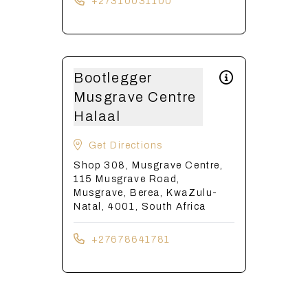
+27310031100
Bootlegger
Musgrave Centre
Halaal
Get Directions
Shop 308, Musgrave Centre,
115 Musgrave Road,
Musgrave, Berea, KwaZulu-
Natal, 4001, South Africa
+27678641781