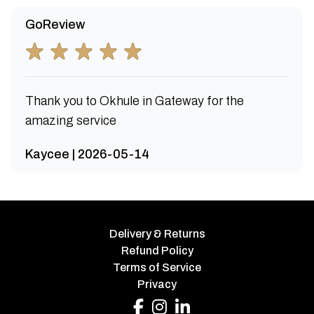
GoReview
Thank you to Okhule in Gateway for the
amazing service
Kaycee | 2026-05-14
Delivery & Returns
Refund Policy
Terms of Service
Privacy