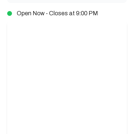
Open Now - Closes at 9:00 PM