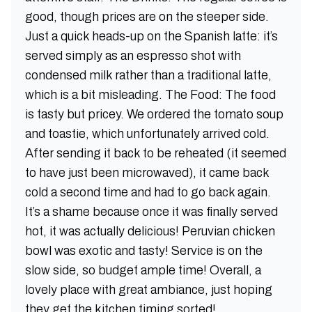
good, though prices are on the steeper side.
Just a quick heads-up on the Spanish latte: it’s
served simply as an espresso shot with
condensed milk rather than a traditional latte,
which is a bit misleading. The Food: The food
is tasty but pricey. We ordered the tomato soup
and toastie, which unfortunately arrived cold.
After sending it back to be reheated (it seemed
to have just been microwaved), it came back
cold a second time and had to go back again.
It’s a shame because once it was finally served
hot, it was actually delicious! Peruvian chicken
bowl was exotic and tasty! Service is on the
slow side, so budget ample time! Overall, a
lovely place with great ambiance, just hoping
they get the kitchen timing sorted!