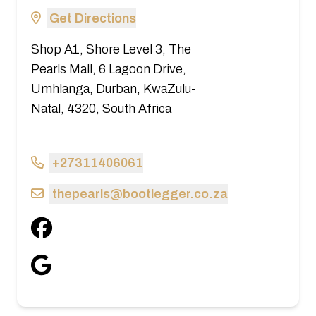
Get Directions
Shop A1, Shore Level 3, The
Pearls Mall, 6 Lagoon Drive,
Umhlanga, Durban, KwaZulu-
Natal, 4320, South Africa
+27311406061
thepearls@bootlegger.co.za