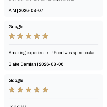
A M | 2026-08-07
Google
Amazing experience..!! Food was spectacular.
Blake Damian | 2026-08-06
Google
Top class