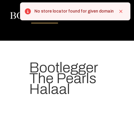
No store locator found for given domain
Error
Close
Bootlegger
The Pearls
Halaal
Your most-loved local coffee
destination. We make Specialty
Grade Coffee consistently &