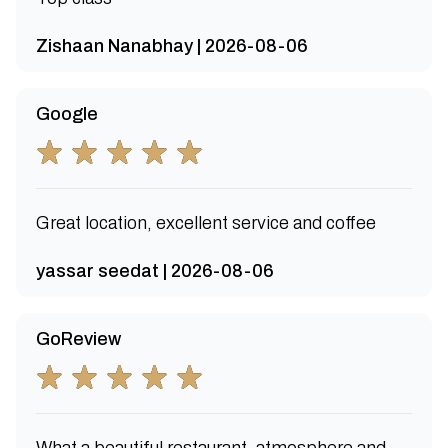
Zishaan Nanabhay | 2026-08-06
Google
Great location, excellent service and coffee
yassar seedat | 2026-08-06
GoReview