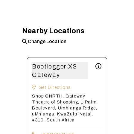
Nearby Locations
Change Location
Bootlegger XS
Gateway
Get Directions
Shop GNRTH, Gateway
Theatre of Shopping, 1 Palm
Boulevard, Umhlanga Ridge,
uMhlanga, KwaZulu-Natal,
4319, South Africa