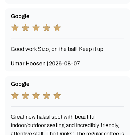
Google
Good work Sizo, on the ball! Keep it up
Umar Hoosen | 2026-08-07
Google
Great new halaal spot with beautiful
indoor/outdoor seating and incredibly friendly,
attentive staff. The Drinks: The regular coffee is