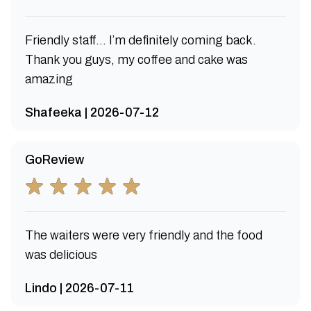
Friendly staff… I’m definitely coming back.
Thank you guys, my coffee and cake was
amazing
Shafeeka | 2026-07-12
GoReview
The waiters were very friendly and the food
was delicious
Lindo | 2026-07-11