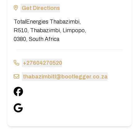
Get Directions
TotalEnergies Thabazimbi,
R510, Thabazimbi, Limpopo,
0380, South Africa
+27604270520
thabazimbitl@bootlegger.co.za