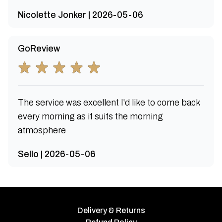
Nicolette Jonker | 2026-05-06
GoReview
The service was excellent I'd like to come back
every morning as it suits the morning
atmosphere
Sello | 2026-05-06
Delivery & Returns