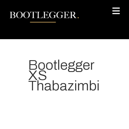
Bootlegger
XS
Thabazimbi
Your most-loved local coffee
destination. We make Specialty
Grade Coffee consistently &