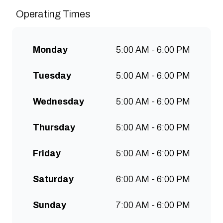
sustainably and create spaces
Operating Times
for people to connect and
communities to grow. Open 7
days a week for all-day breakfast,
Monday
5:00 AM - 6:00 PM
lunch & brunch. Free wifi, kids
menu and takeaway options
Tuesday
5:00 AM - 6:00 PM
available at all stores.
Wednesday
5:00 AM - 6:00 PM
Thursday
5:00 AM - 6:00 PM
Friday
5:00 AM - 6:00 PM
Saturday
6:00 AM - 6:00 PM
Sunday
7:00 AM - 6:00 PM