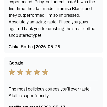
experienced. Pricy, but unreal taste! It was the
first time the staff made Tiramisu Blanc, and
they outperformed. I'm so impressed.
Absolutely amazing taste! I'll see you guys
again. Thank you for crushing the small coffee
shop stereotype!
Ciska Botha | 2026-05-28
Google
The most delicious coffees you’ll ever taste!
Staff is super friendly