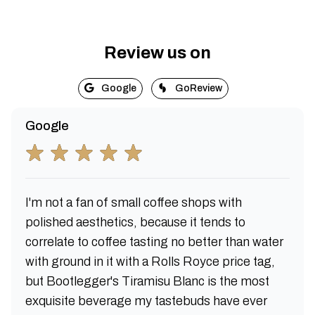
Review us on
Google
GoReview
Google
I'm not a fan of small coffee shops with
polished aesthetics, because it tends to
correlate to coffee tasting no better than water
with ground in it with a Rolls Royce price tag,
but Bootlegger's Tiramisu Blanc is the most
exquisite beverage my tastebuds have ever