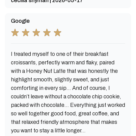
cecilia snyman | 2026-05-17
Google
I treated myself to one of their breakfast
croissants, perfectly warm and flaky, paired
with a Honey Nut Latte that was honestly the
highlight smooth, slightly sweet, and just
comforting in every sip... And of course, I
couldn’t leave without a chocolate chip cookie,
packed with chocolate... Everything just worked
so well together good food, great coffee, and
that relaxed friendly atmosphere that makes
you want to stay a little longer...