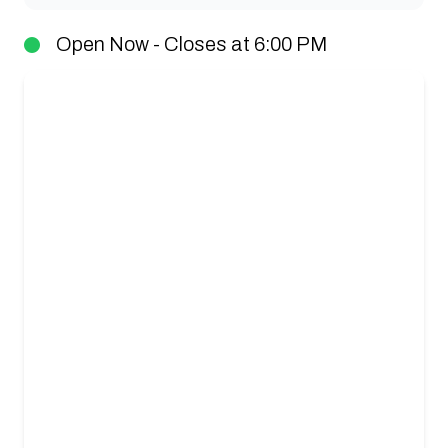
Open Now - Closes at 6:00 PM