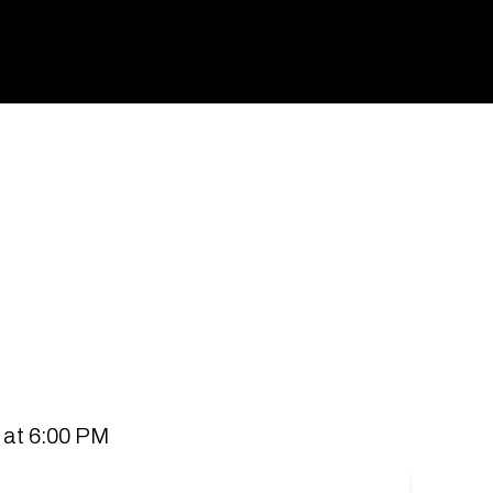
spaces for people to connect and communities to
 all stores.
 at 6:00 PM