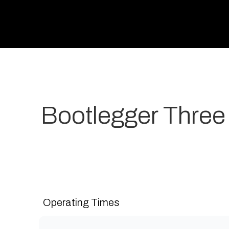
Bootlegger Three
Your most-loved local coffee destination. We make 
grow. Open 7 days a week for all-day breakfast, lunch
Operating Times