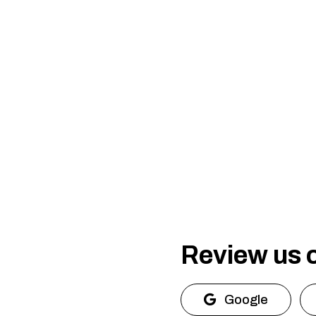
Review us 
Google