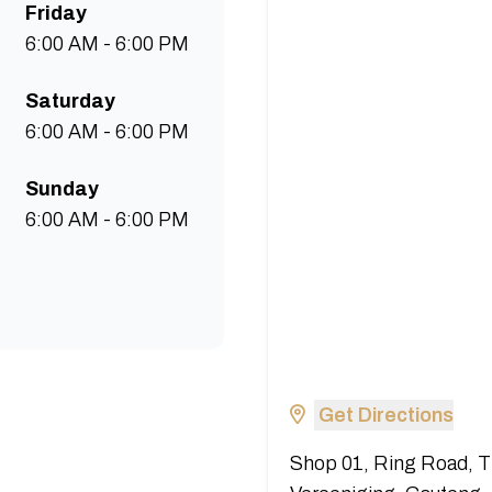
Friday
6:00 AM - 6:00 PM
Saturday
6:00 AM - 6:00 PM
Sunday
6:00 AM - 6:00 PM
Get Directions
Shop 01, Ring Road, T