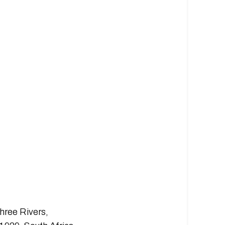
hree Rivers,