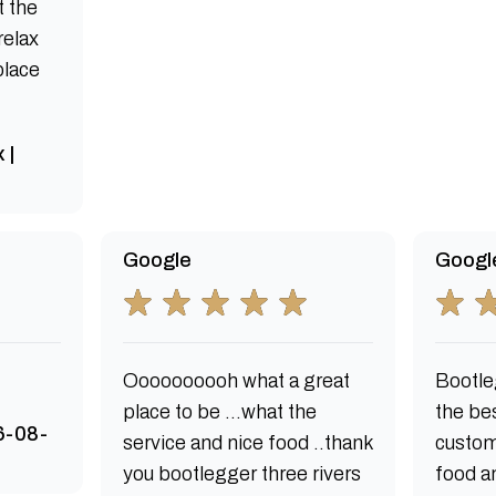
t the
relax
 place
 |
Google
Googl
Oooooooooh what a great
Bootle
place to be ...what the
the bes
6-08-
service and nice food ..thank
custom
you bootlegger three rivers
food an