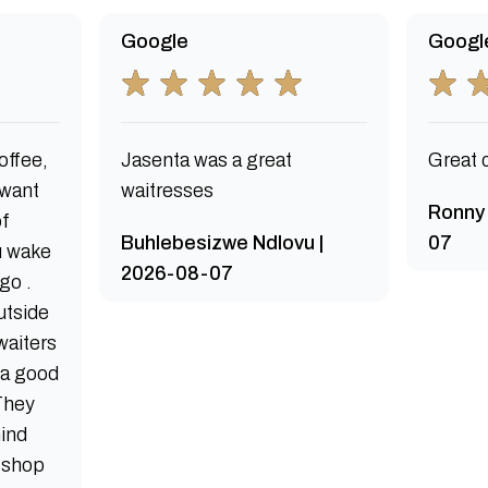
Google
Googl
offee,
Jasenta was a great
Great 
 want
waitresses
Ronny
of
Buhlebesizwe Ndlovu |
07
u wake
2026-08-07
 go .
utside
waiters
s a good
 They
mind
e shop