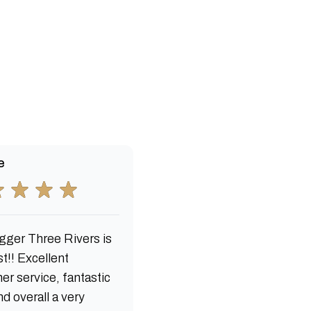
e
gger Three Rivers is
t!! Excellent
er service, fantastic
d overall a very