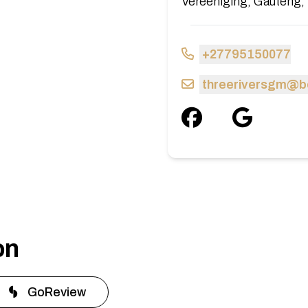
Vereeniging, Gauteng, 
+27795150077
threeriversgm@b
on
GoReview