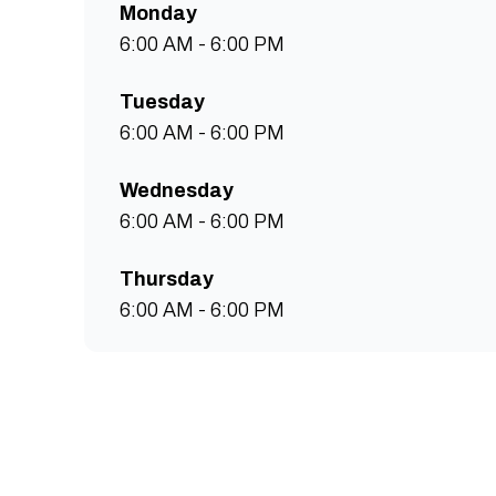
Monday
6:00 AM - 6:00 PM
Tuesday
6:00 AM - 6:00 PM
Wednesday
6:00 AM - 6:00 PM
Thursday
6:00 AM - 6:00 PM