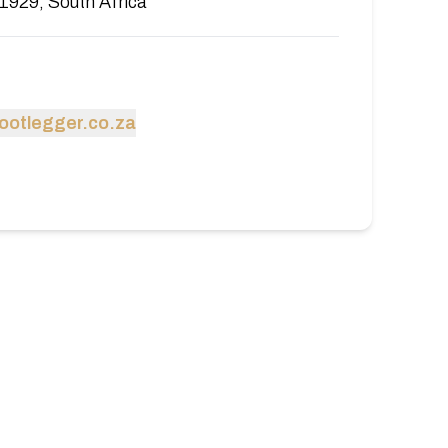
1929, South Africa
ootlegger.co.za