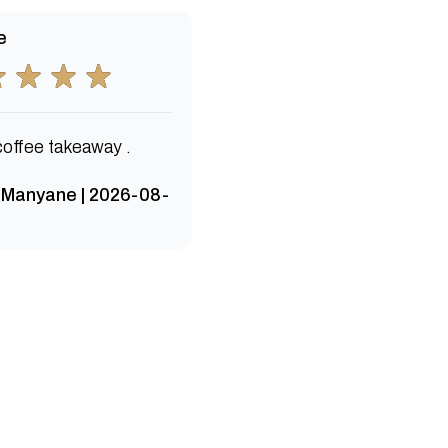
e
coffee takeaway .
 Manyane | 2026-08-