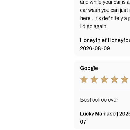
and while your car is a
car wash you can just 
here . It's definitely a
I'd go again.
Honeythief Honeyfox
2026-08-09
Google
Best coffee ever
Lucky Mahlase | 202
07