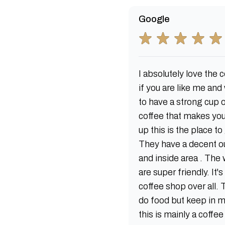
Google
I absolutely love the c
if you are like me and
to have a strong cup 
coffee that makes yo
up this is the place to
They have a decent o
and inside area . The 
are super friendly. It'
coffee shop over all.
do food but keep in 
this is mainly a coffe